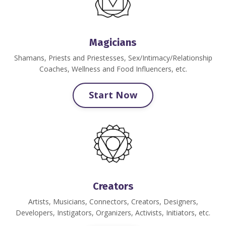
Magicians
Shamans, Priests and Priestesses
, Sex/Intimacy/Relationship
Coaches, Wellness and Food Influencers, etc.
Start Now
Creators
Artists, Musicians, Connectors, Creators, Designers,
Developers, Instigators, Organizers, Activists, Initiators, etc.