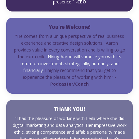
presence."
-CEO
You're Welcome!
"He comes from a unique perspective of real business
experience and creative design solutions. Aaron
provides value in every conversation and is willing to go
the extra mile.
Hiring Aaron will surprise you with its
return on investment, strategically, humanly, and
financially
. I highly recommend that you get to
experience the pleasure of working with him"
-
Podcaster/Coach
THANK YOU!
"I had the pleasure of working with Leila where she did
digital marketing and data analytics. Her impressive work
ethic, strong competence and affable personality made
it a joy to collaborate with her on projects. Leila's