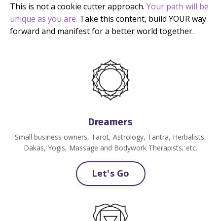
This is not a cookie cutter approach.
Your path will be
unique as you are.
Take this content, build YOUR way
forward and manifest for a better world together.
Dreamers
Small business owners, Tarot, Astrology, Tantra, Herbalists,
Dakas, Yogis, Massage and Bodywork Therapists, etc.
Let's Go