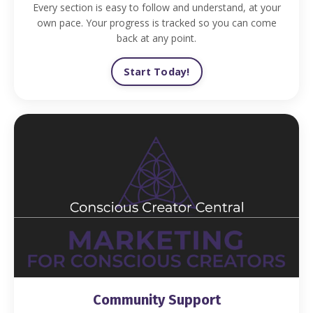
Every section is easy to follow and understand, at your
own pace. Your progress is tracked so you can come
back at any point.
Start Today!
Community Support