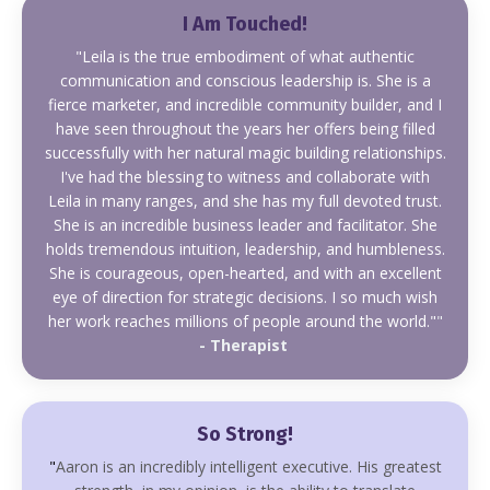
I Am Touched!
"
Leila is the true embodiment of what authentic
communication and conscious leadership is. She is a
fierce marketer, and incredible community builder,
and I
have seen throughout the years her offers being filled
successfully with her
natural magic building relationships.
I've had the blessing to witness and collaborate with
Leila in many ranges, and she has my full devoted trust.
She is an incredible business leader and facilitator. She
holds tremendous intuition, leadership, and humbleness.
She is courageous, open-hearted, and with an excellent
eye of direction for strategic decisions. I so much wish
her work reaches millions of people around the world."
"
- Therapist
So Strong!
"
Aaron is an incredibly intelligent executive. His greatest