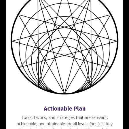
Actionable Plan
Tools, tactics, and strategies that are relevant,
achievable, and attainable for all levels (not just key