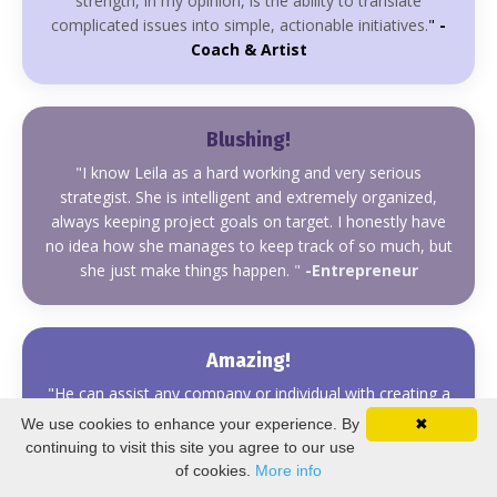
strength, in my opinion, is the ability to translate
complicated issues into simple, actionable initiatives.
"
-
Coach & Artist
Blushing!
"
I know Leila as a hard working and very serious
strategist.
She is intelligent and extremely organized,
always keeping project goals on target. I honestly have
no idea how she manages to keep track of so much, but
she just make things happen.
"
-Entrepreneur
Amazing!
"
He can assist any company or individual with creating a
strategy for using new media. From what I have
We use cookies to enhance your experience. By
✖
experienced, he is professional, timely, and right on
continuing to visit this site you agree to our use
point with his know-how and execution."
-Dakini
of cookies.
More info