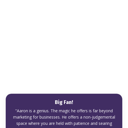
Big Fan!
"Aaron is a genius. The magic he offers is far beyond
marketing for businesses. He offers a non-judgemental
space where you are held with patience and searing