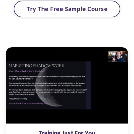
Try The Free Sample Course
Training Just For You