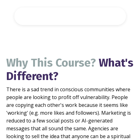
Register For The Full Course
Why This Course?
What's
Different?
There is a sad trend in conscious communities where
people are looking to profit off vulnerability. People
are copying each other's work because it seems like
'working' (e.g. more likes and followers).
Marketing is
reduced to a few social posts or AI-generated
messages that all sound the same.
Agencies are
looking to sell the idea that anyone can be a spiritual