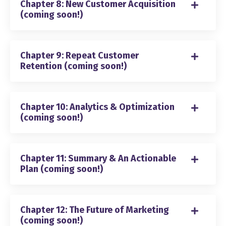
Chapter 8: New Customer Acquisition
(coming soon!)
Chapter 9: Repeat Customer
Retention (coming soon!)
Chapter 10: Analytics & Optimization
(coming soon!)
Chapter 11: Summary & An Actionable
Plan (coming soon!)
Chapter 12: The Future of Marketing
(coming soon!)