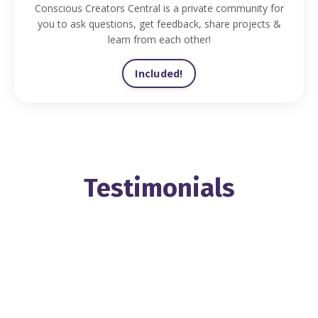
Conscious Creators Central is a private community for
you to ask questions, get feedback, share projects &
learn from each other!
Included!
Testimonials