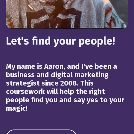
Let's find your people!
My name is Aaron, and I've been a
business and digital marketing
strategist since 2008. This
coursework will help the right
people find you and say yes to your
magic!