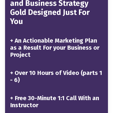
and Business Strategy
Gold Designed Just For
You
+ An Actionable Marketing Plan
as a Result For your Business or
Project
+
Over 10 Hours of Video (parts 1
- 6)
+
Free 30-Minute 1:1 Call With an
Instructor