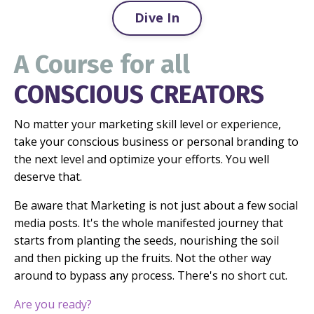
Dive In
A Course for all
CONSCIOUS CREATORS
No matter your marketing skill level or experience,
take your conscious business or personal branding to
the next level and optimize your efforts. You well
deserve that.
Be aware that Marketing is not just about a few social
media posts. It's the whole manifested journey that
starts from planting the seeds, nourishing the soil
and then picking up the fruits. Not the other way
around to bypass any process.
There's no short cut.
Are you ready?