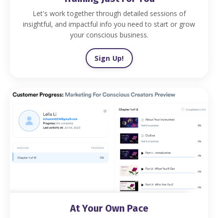
Let's work together through detailed sessions of
insightful, and impactful info you need to start or grow
your conscious business.
Sign Up!
At Your Own Pace