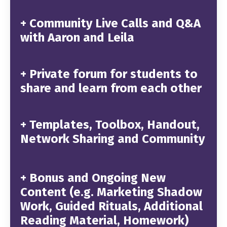
+ Community Live Calls and Q&A
with Aaron and Leila
+ Private forum for students to
share and learn from each other
+ Templates, Toolbox, Handout,
Network Sharing and Community
+ Bonus and Ongoing New
Content (e.g. Marketing Shadow
Work, Guided Rituals, Additional
Reading Material, Homework)