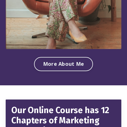
More About Me
Our Online Course has 12
Chapters of Marketing