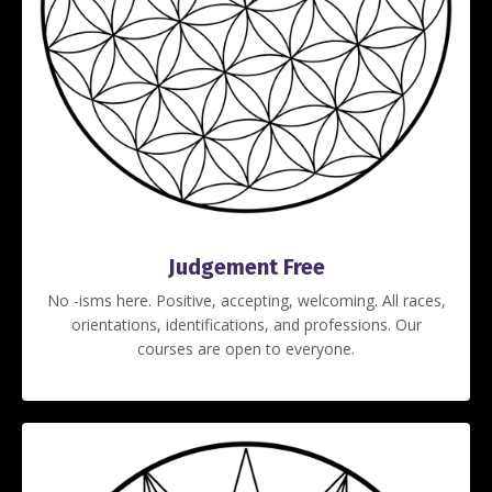
Judgement Free
No -isms here. Positive, accepting, welcoming. All races,
orientations, identifications, and professions. Our
courses are open to everyone.