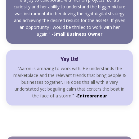
curiosity and her ability to understand the bigger picture
was instrumental in her driving the right digital strategy
and achieving the desired results for the assets. If given
an opportunity I would be thrilled to work with her
again."
-Small Business Owner
Yay Us!
"
Aaron is amazing to work with. He understands the
marketplace and the relevant trends that bring people &
businesses together. He does this all with a very
understated yet beguiling calm that centers the boat in
the face of a storm.
"
-Entrepreneur