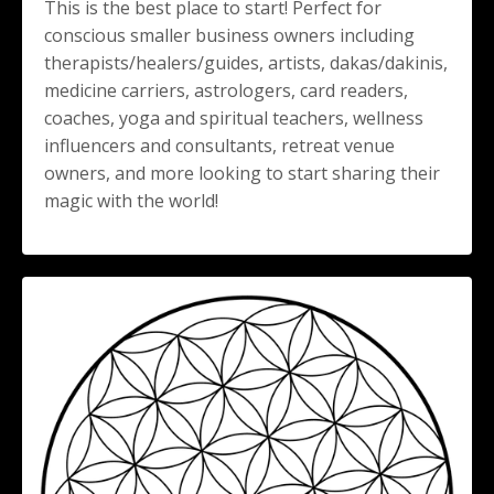
This is the best place to start! Perfect for
conscious smaller business owners including
therapists/healers/guides, artists, dakas/dakinis,
medicine carriers, astrologers, card readers,
coaches, yoga and spiritual teachers, wellness
influencers and consultants, retreat venue
owners, and more looking to start sharing their
magic with the world!