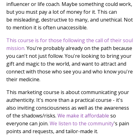
influencer or life coach. Maybe something could work,
but you must pay a lot of money for it. This can
be misleading, destructive to many, and unethical. Not
to mention it is often unaccessible.
This course is for those following the call of their soul
mission.
You're probably already on the path because
you can't not just follow. You're looking to bring your
gift and magic to the world, and want to attract and
connect with those who see you and who know you're
their medicine.
This marketing course is about communicating your
authenticity.
It's more than a practical course - it's
also inviting
consciousness as well as the awareness
of the shadows/risks.
We make it affordable
so
everyone can join.
We listen to the community
's pain
points and requests, and tailor-made it.