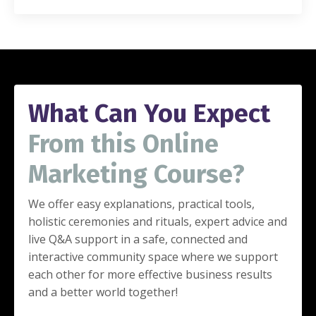
What Can You Expect
From this Online
Marketing Course?
We offer easy explanations, practical tools,
holistic ceremonies and rituals,
expert advice and
live Q&A support in a safe, connected and
interactive community space where we support
each other for more effective business results
and a better world together!