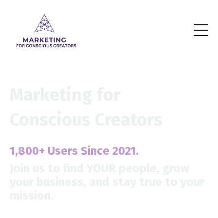
Marketing for
Conscious Creators
1,800+
Users Since 2021.
Join us to find YOUR people,
grow
your business, and stay true to your
mission.