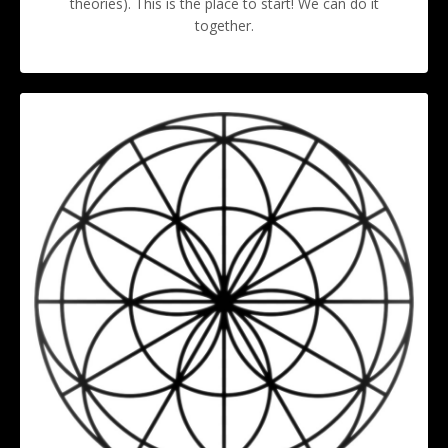
theories). This is the place to start! We can do it
together.