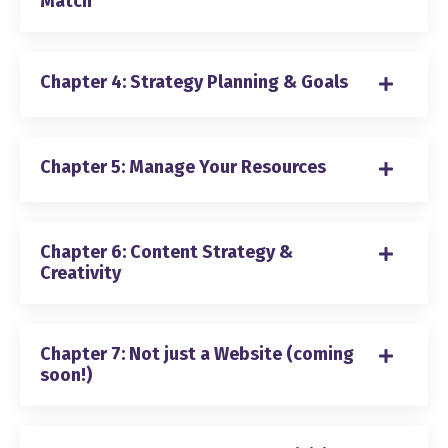
Match
Chapter 4: Strategy Planning & Goals
Chapter 5: Manage Your Resources
Chapter 6: Content Strategy &
Creativity
Chapter 7: Not just a Website (coming
soon!)