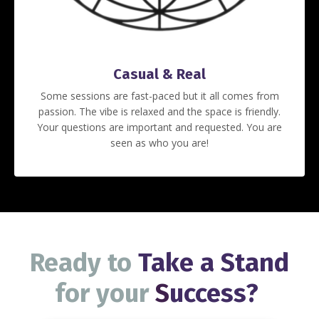
Casual & Real
Some sessions are fast-paced but it all comes from
passion. The vibe is relaxed and the space is friendly.
Your questions are important and requested. You are
seen as who you are!
Ready to
Take a Stand
for your
S
uccess
?