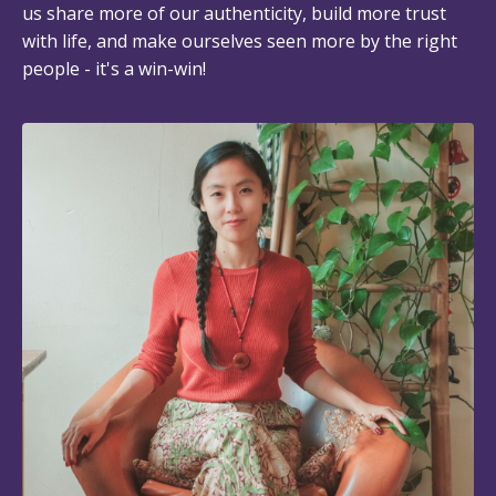
us share more of our authenticity, build more trust
with life, and make ourselves seen more by the right
people - it's a win-win!