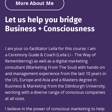
More About Me
Let us help you bridge
Business + Consciousness
I am your co-facilitator Leila for this course. I am
a Ceremony Guide & Coach (
Leila Li - The Way of
Remembering
) as well as a digital marketing
consultant (
Marketing From The Soul
) with hands-on
and management experience from the last 10 years in
the US, Europe and Asia and a Masters degree in
Business & Marketing from the Edinburgh University,
working with a diverse range of conscious companies
at all sizes.
I believe in the power of conscious marketing to help