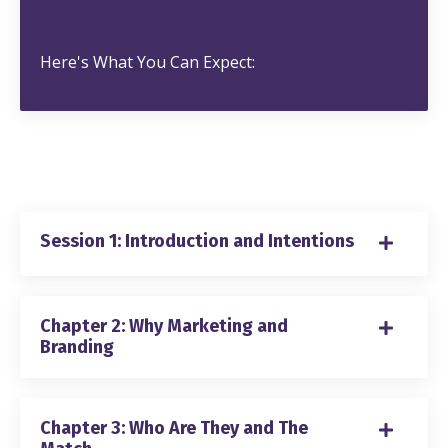
Here's What You Can Expect:
Session 1: Introduction and Intentions
Chapter 2: Why Marketing and
Branding
Chapter 3: Who Are They and The